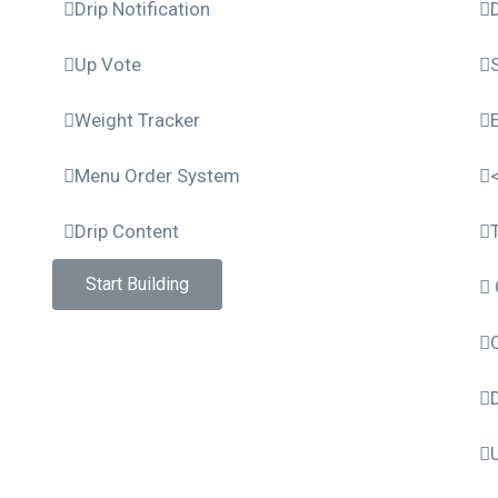
Drip Notification
Up Vote
Weight Tracker
Menu Order System
Drip Content
Start Building
D