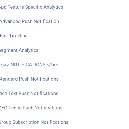
App Feature Specific Analytics
Advanced Push Notification
User Timeline
Segment Analytics
</br> NOTIFICATIONS </br>
Standard Push Notifications
Rich Text Push Notifications
GEO Fence Push Notifications
Group Subscription Notifications