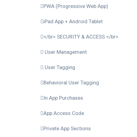
PWA (Progressive Web App)
iPad App + Android Tablet
</br> SECURITY & ACCESS </br>
User Management
User Tagging
Behavioral User Tagging
In App Purchases
App Access Code
Private App Sections