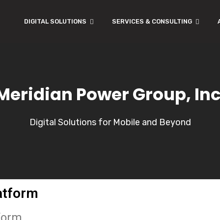
DIGITAL SOLUTIONS
SERVICES & CONSULTING
Meridian Power Group, Inc
Digital Solutions for Mobile and Beyond
atform
tform