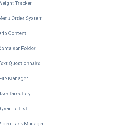
Weight Tracker
Menu Order System
Drip Content
Container Folder
Text Questionnaire
File Manager
User Directory
Dynamic List
Video Task Manager