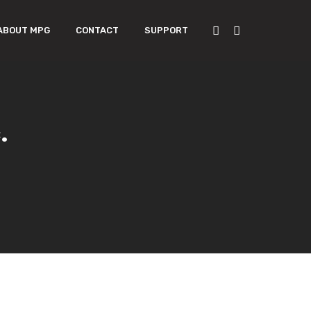
ABOUT MPG
CONTACT
SUPPORT
.