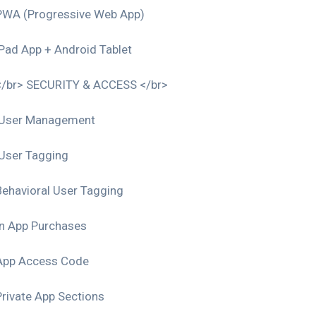
PWA (Progressive Web App)
iPad App + Android Tablet
</br> SECURITY & ACCESS </br>
User Management
User Tagging
Behavioral User Tagging
In App Purchases
App Access Code
Private App Sections