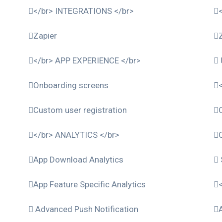
</br> INTEGRATIONS </br>
Zapier
</br> APP EXPERIENCE </br>
Onboarding screens
Custom user registration
</br> ANALYTICS </br>
App Download Analytics
App Feature Specific Analytics
Advanced Push Notification