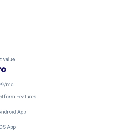
t value
ro
99
/mo
atform Features
Android App
iOS App