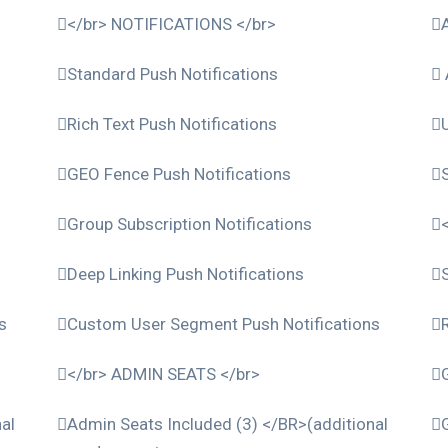
</br> NOTIFICATIONS </br>
Standard Push Notifications
Rich Text Push Notifications
GEO Fence Push Notifications
Group Subscription Notifications
Deep Linking Push Notifications
s
Custom User Segment Push Notifications
</br> ADMIN SEATS </br>
al
Admin Seats Included (3) </BR>(additional