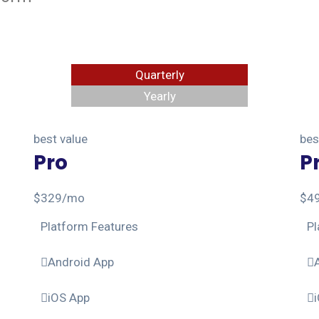
Quarterly
Yearly
best value
bes
Pro
P
$
329
/mo
$
4
Platform Features
Pl
Android App
iOS App