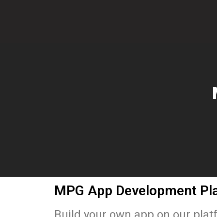
MPG App Development Pl
Build your own app on our pla