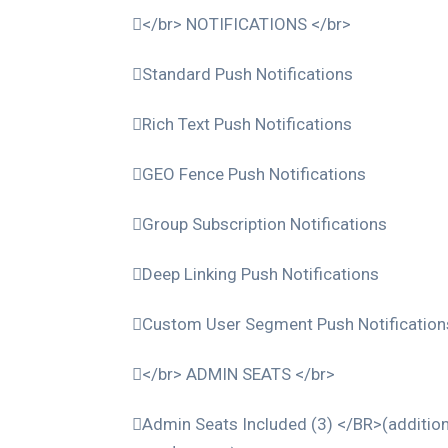
</br> NOTIFICATIONS </br>
Standard Push Notifications
Rich Text Push Notifications
GEO Fence Push Notifications
Group Subscription Notifications
Deep Linking Push Notifications
Custom User Segment Push Notification
</br> ADMIN SEATS </br>
Admin Seats Included (3) </BR>(addition