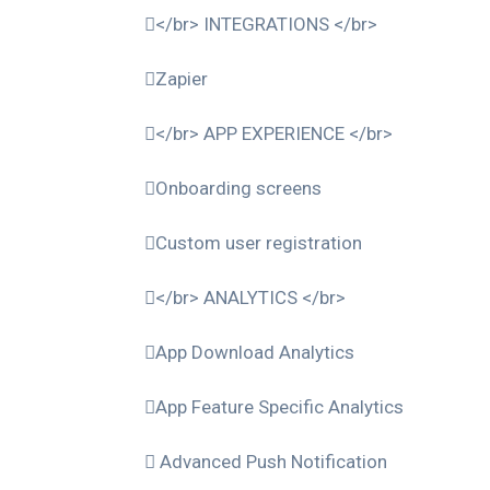
</br> INTEGRATIONS </br>
Zapier
</br> APP EXPERIENCE </br>
Onboarding screens
Custom user registration
</br> ANALYTICS </br>
App Download Analytics
App Feature Specific Analytics
Advanced Push Notification