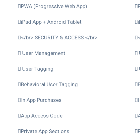
PWA (Progressive Web App)
iPad App + Android Tablet
</br> SECURITY & ACCESS </br>
User Management
User Tagging
Behavioral User Tagging
In App Purchases
App Access Code
Private App Sections