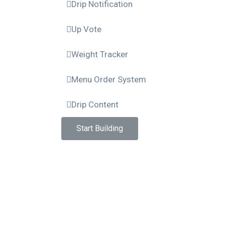
Drip Notification
Up Vote
Weight Tracker
Menu Order System
Drip Content
Start Building