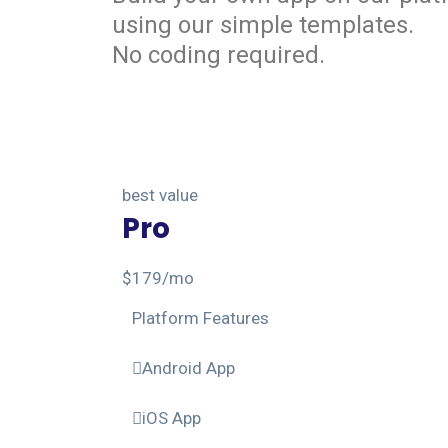
using our simple templates.
No coding required.
best value
Pro
$
179
/mo
Platform Features
Android App
iOS App