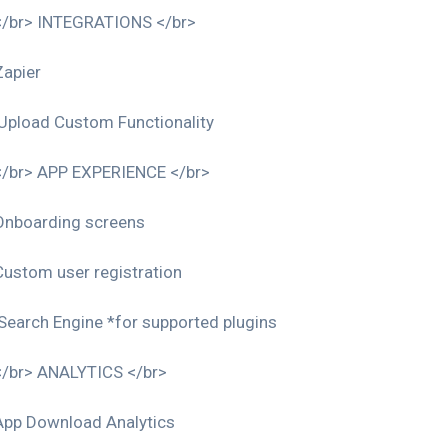
</br> INTEGRATIONS </br>
Zapier
Upload Custom Functionality
</br> APP EXPERIENCE </br>
Onboarding screens
Custom user registration
Search Engine *for supported plugins
</br> ANALYTICS </br>
App Download Analytics