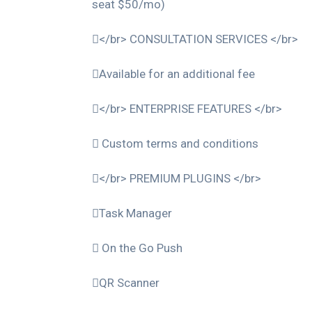
seat $50/mo)
</br> CONSULTATION SERVICES </br>
Available for an additional fee
</br> ENTERPRISE FEATURES </br>
Custom terms and conditions
</br> PREMIUM PLUGINS </br>
Task Manager
On the Go Push
QR Scanner