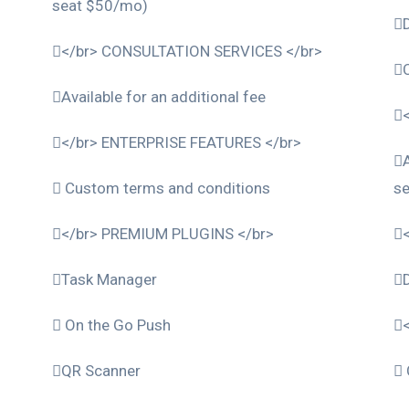
seat $50/mo)
</br> CONSULTATION SERVICES </br>
Available for an additional fee
</br> ENTERPRISE FEATURES </br>
Custom terms and conditions
s
</br> PREMIUM PLUGINS </br>
Task Manager
On the Go Push
QR Scanner