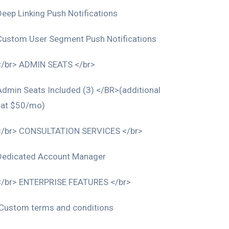
Deep Linking Push Notifications
Custom User Segment Push Notifications
</br> ADMIN SEATS </br>
Admin Seats Included (3) </BR>(additional
eat $50/mo)
</br> CONSULTATION SERVICES </br>
Dedicated Account Manager
</br> ENTERPRISE FEATURES </br>
Custom terms and conditions