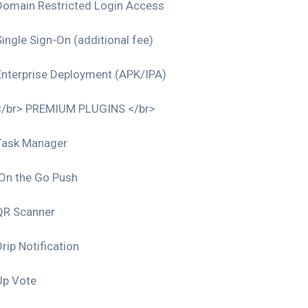
Domain Restricted Login Access
Single Sign-On (additional fee)
Enterprise Deployment (APK/IPA)
</br> PREMIUM PLUGINS </br>
Task Manager
On the Go Push
QR Scanner
rip Notification
Up Vote