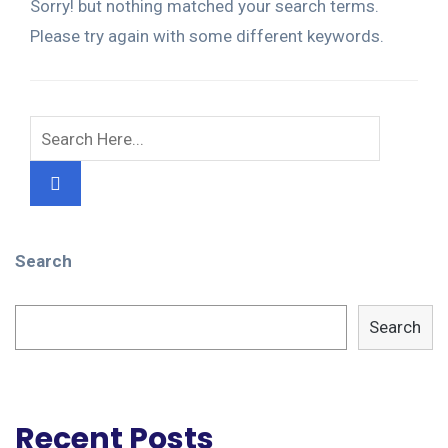
Sorry! but nothing matched your search terms.
Please try again with some different keywords.
Search
Search
Recent Posts