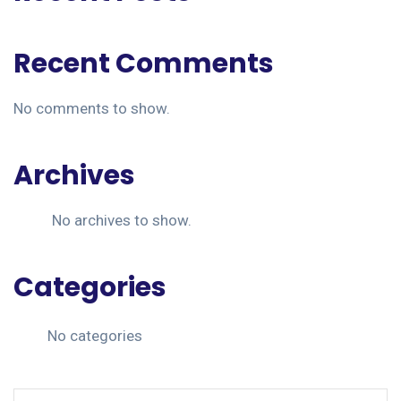
Recent Comments
No comments to show.
Archives
No archives to show.
Categories
No categories