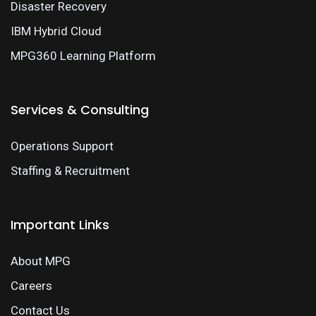
Disaster Recovery
IBM Hybrid Cloud
MPG360 Learning Platform
Services & Consulting
Operations Support
Staffing & Recruitment
Important Links
About MPG
Careers
Contact Us