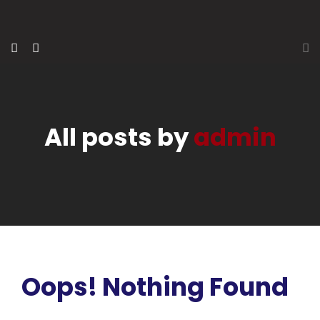
All posts by
admin
Oops! Nothing Found