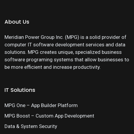
About Us
Meridian Power Group Inc. (MPG) is a solid provider of
computer IT software development services and data
solutions. MPG creates unique, specialized business
software programing systems that allow businesses to
be more efficient and increase productivity.
IT Solutions
MPG One – App Builder Platform
MPG Boost – Custom App Development
Data & System Security