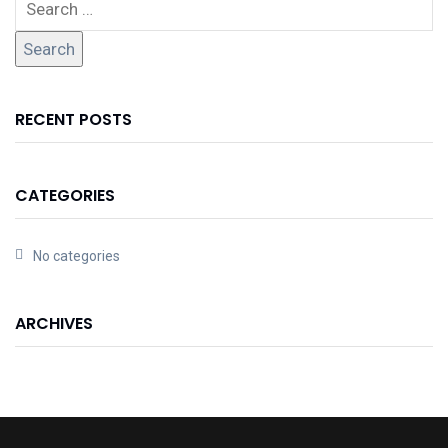
RECENT POSTS
CATEGORIES
No categories
ARCHIVES