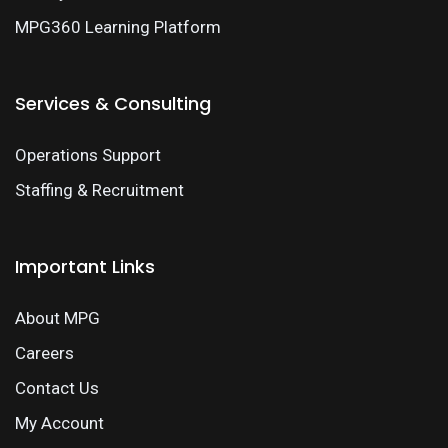
MPG360 Learning Platform
Services & Consulting
Operations Support
Staffing & Recruitment
Important Links
About MPG
Careers
Contact Us
My Account