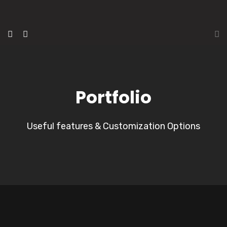
Portfolio
Useful features & Customization Options