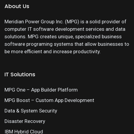
About Us
Meridian Power Group Inc. (MPG) is a solid provider of
computer IT software development services and data
solutions. MPG creates unique, specialized business
software programing systems that allow businesses to
be more efficient and increase productivity.
IT Solutions
MPG One – App Builder Platform
MPG Boost – Custom App Development
Data & System Security
Disaster Recovery
IBM Hybrid Cloud