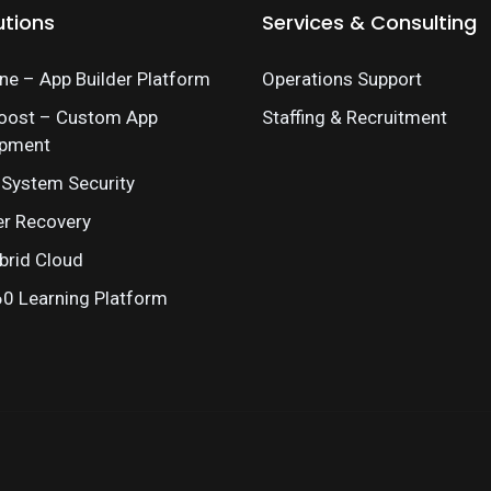
utions
Services & Consulting
e – App Builder Platform
Operations Support
oost – Custom App
Staffing & Recruitment
opment
 System Security
er Recovery
brid Cloud
 Learning Platform