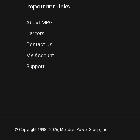
Important Links
About MPG
Careers
Contact Us
My Account
Support
© Copyright 1998 - 2026, Meridian Power Group, Inc.