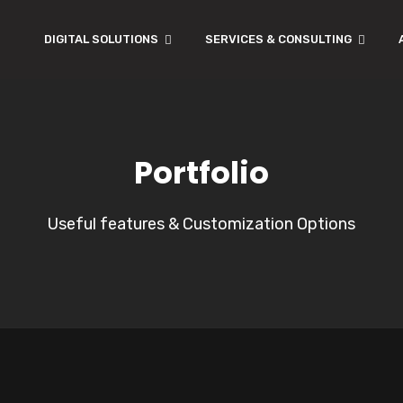
DIGITAL SOLUTIONS
SERVICES & CONSULTING
Portfolio
Useful features & Customization Options