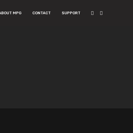
ABOUT MPG
CONTACT
SUPPORT