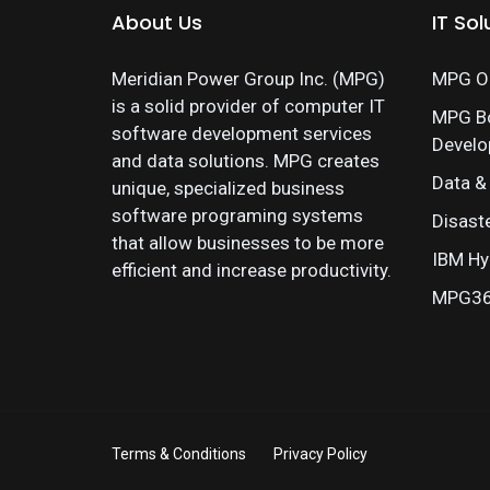
About Us
IT Sol
Meridian Power Group Inc. (MPG)
MPG On
is a solid provider of computer IT
MPG B
software development services
Devel
and data solutions. MPG creates
Data &
unique, specialized business
software programing systems
Disast
that allow businesses to be more
IBM Hy
efficient and increase productivity.
MPG360
Terms & Conditions
Privacy Policy