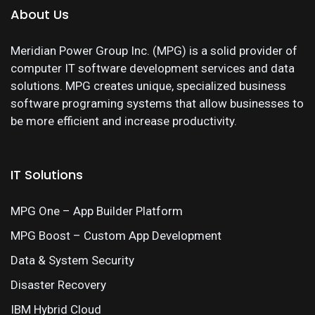
About Us
Meridian Power Group Inc. (MPG) is a solid provider of
computer IT software development services and data
solutions. MPG creates unique, specialized business
software programing systems that allow businesses to
be more efficient and increase productivity.
IT Solutions
MPG One – App Builder Platform
MPG Boost – Custom App Development
Data & System Security
Disaster Recovery
IBM Hybrid Cloud