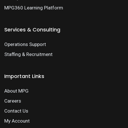
MPG360 Learning Platform
Services & Consulting
Operations Support
Staffing & Recruitment
Important Links
About MPG
Careers
Contact Us
My Account