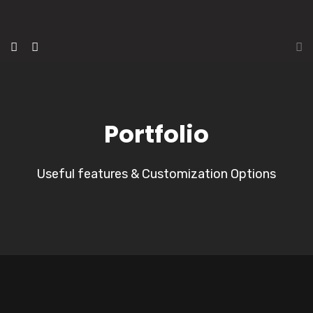
Portfolio
Useful features & Customization Options