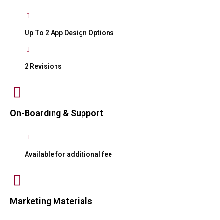
Up To 2 App Design Options
2 Revisions
On-Boarding & Support
Available for additional fee
Marketing Materials