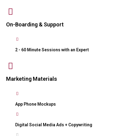
On-Boarding & Support
2 - 60 Minute Sessions with an Expert
Marketing Materials
App Phone Mockups
Digital Social Media Ads + Copywriting