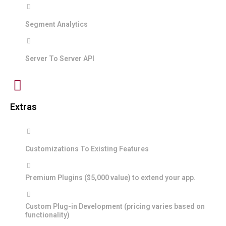
Segment Analytics
Server To Server API
Extras
Customizations To Existing Features
Premium Plugins ($5,000 value) to extend your app.
Custom Plug-in Development (pricing varies based on
functionality)