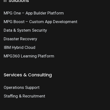
IT Solutions
MPG One – App Builder Platform
MPG Boost – Custom App Development
Data & System Security
Disaster Recovery
IBM Hybrid Cloud
MPG360 Learning Platform
Services & Consulting
Operations Support
Staffing & Recruitment