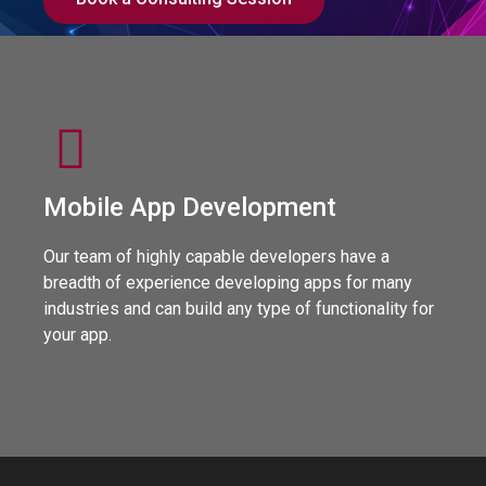
Mobile App Development
Our team of highly capable developers have a
breadth of experience developing apps for many
industries and can build any type of functionality for
your app.