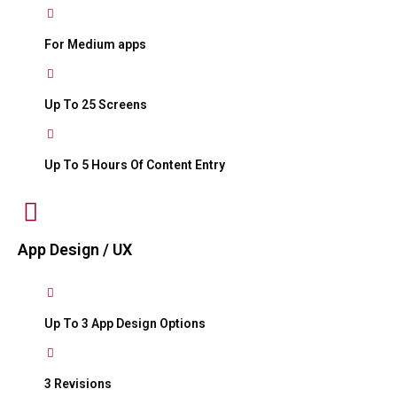
For Medium apps
Up To 25 Screens
Up To 5 Hours Of Content Entry
App Design / UX
Up To 3 App Design Options
3 Revisions