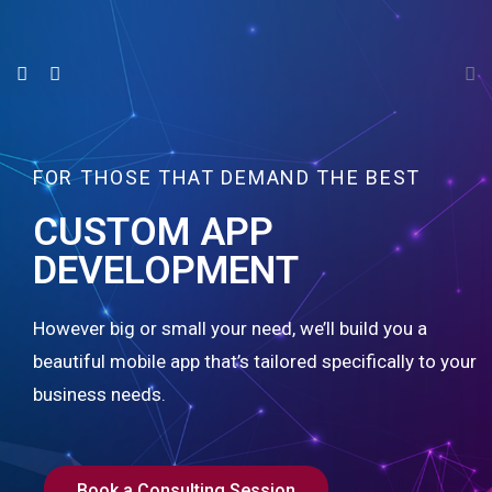
FOR THOSE THAT DEMAND THE BEST
CUSTOM APP
DEVELOPMENT
However big or small your need, we’ll build you a
beautiful mobile app that’s tailored specifically to your
business needs.
Book a Consulting Session