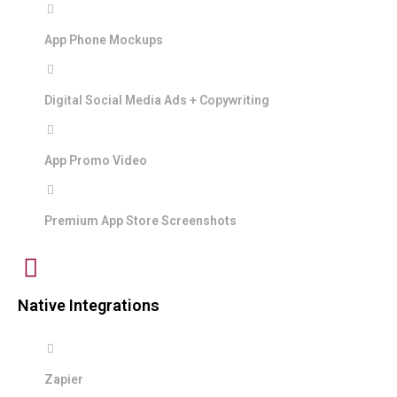
App Phone Mockups
Digital Social Media Ads + Copywriting
App Promo Video
Premium App Store Screenshots
Native Integrations
Zapier