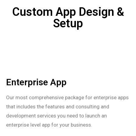
Custom App Design &
Setup
Enterprise App
Our most comprehensive package for enterprise apps
that includes the features and consulting and
development services you need to launch an
enterprise level app for your business.