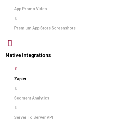
App Promo Video
Premium App Store Screenshots
Native Integrations
Zapier
Segment Analytics
Server To Server API