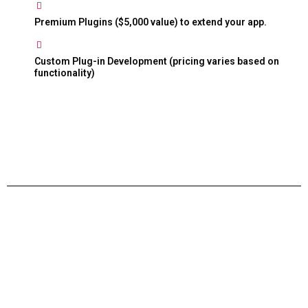
Premium Plugins ($5,000 value) to extend your app.
Custom Plug-in Development (pricing varies based on
functionality)