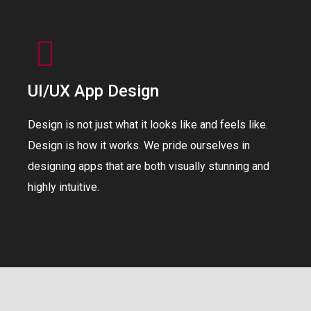
UI/UX App Design
Design is not just what it looks like and feels like.
Design is how it works. We pride ourselves in
designing apps that are both visually stunning and
highly intuitive.