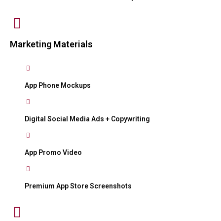
Marketing Materials
App Phone Mockups
Digital Social Media Ads + Copywriting
App Promo Video
Premium App Store Screenshots