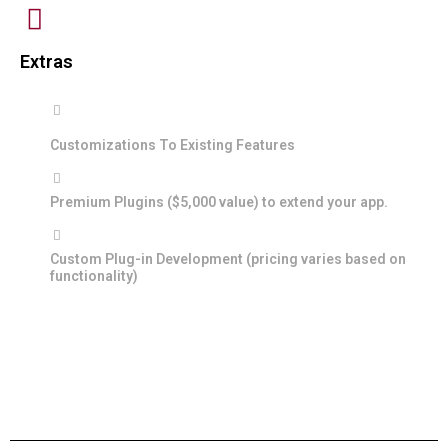
Extras
Customizations To Existing Features
Premium Plugins ($5,000 value) to extend your app.
Custom Plug-in Development (pricing varies based on
functionality)