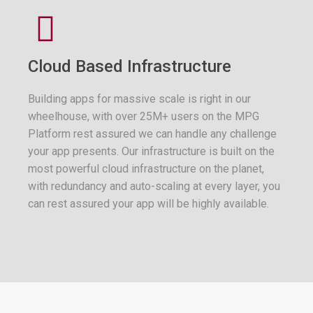
Cloud Based Infrastructure
Building apps for massive scale is right in our
wheelhouse, with over 25M+ users on the MPG
Platform rest assured we can handle any challenge
your app presents. Our infrastructure is built on the
most powerful cloud infrastructure on the planet,
with redundancy and auto-scaling at every layer, you
can rest assured your app will be highly available.