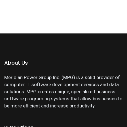
About Us
Meridian Power Group Inc. (MPG) is a solid provider of
computer IT software development services and data
solutions. MPG creates unique, specialized business
software programing systems that allow businesses to
be more efficient and increase productivity.