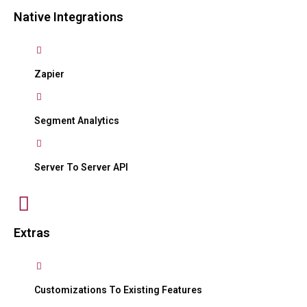
Native Integrations
Zapier
Segment Analytics
Server To Server API
Extras
Customizations To Existing Features