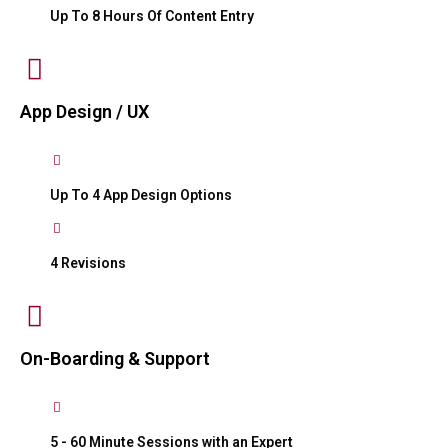
Up To 8 Hours Of Content Entry
App Design / UX
Up To 4 App Design Options
4 Revisions
On-Boarding & Support
5 - 60 Minute Sessions with an Expert