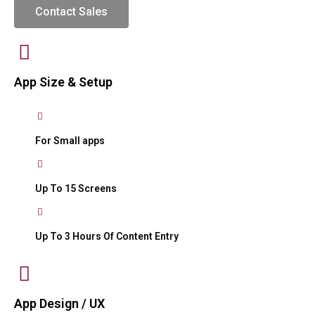
Contact Sales
App Size & Setup
For Small apps
Up To 15 Screens
Up To 3 Hours Of Content Entry
App Design / UX