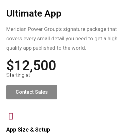
Ultimate App
Meridian Power Group’s signature package that
covers every small detail you need to get a high
quality app published to the world.
$12,500
Starting at
Contact Sales
App Size & Setup