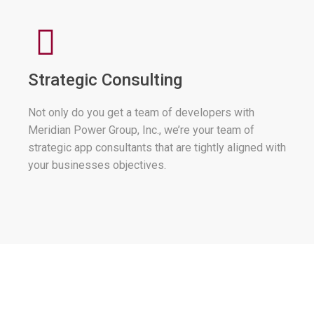
Strategic Consulting
Not only do you get a team of developers with
Meridian Power Group, Inc., we’re your team of
strategic app consultants that are tightly aligned with
your businesses objectives.