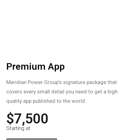
Premium App
Meridian Power Group’s signature package that
covers every small detail you need to get a high
quality app published to the world.
$7,500
Starting at