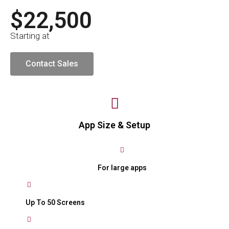
$22,500
Starting at
Contact Sales
App Size & Setup
For large apps
Up To 50 Screens