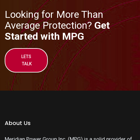
Looking for More Than
Average Protection?
Get
Started with MPG
LETS
TALK
About Us
Meridian Power Group Inc. (MPG) is a solid provider of