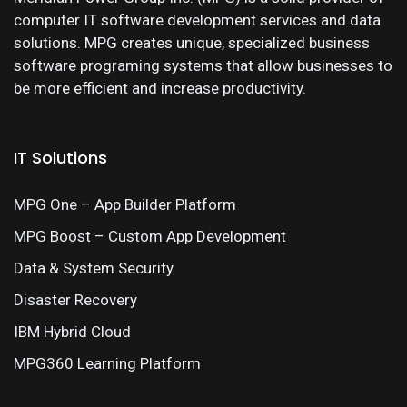
computer IT software development services and data
solutions. MPG creates unique, specialized business
software programing systems that allow businesses to
be more efficient and increase productivity.
IT Solutions
MPG One – App Builder Platform
MPG Boost – Custom App Development
Data & System Security
Disaster Recovery
IBM Hybrid Cloud
MPG360 Learning Platform