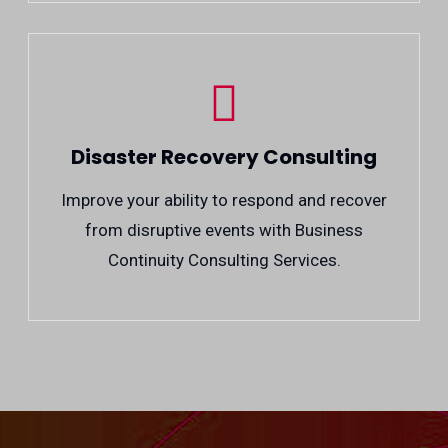
Disaster Recovery Consulting
Improve your ability to respond and recover
from disruptive events with Business
Continuity Consulting Services.