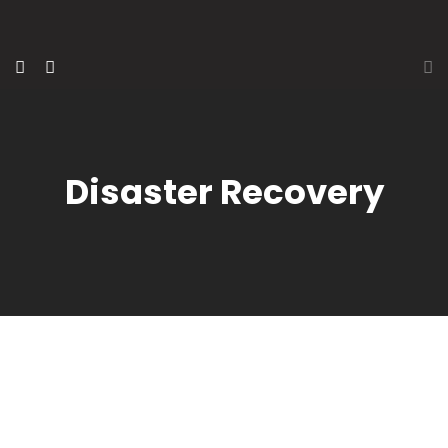
Disaster Recovery