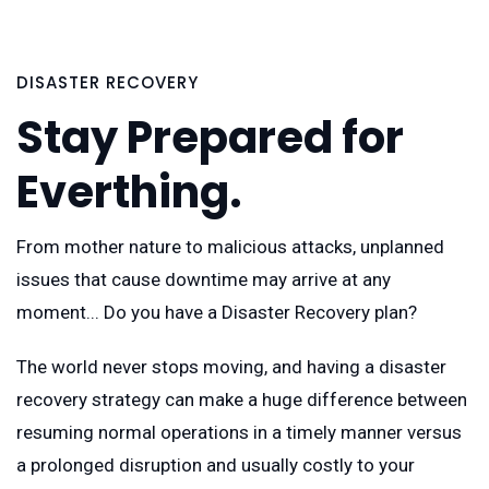
DISASTER RECOVERY
Stay Prepared for
Everthing.
From mother nature to malicious attacks, unplanned
issues that cause downtime may arrive at any
moment... Do you have a Disaster Recovery plan?
The world never stops moving, and having a disaster
recovery strategy can make a huge difference between
resuming normal operations in a timely manner versus
a prolonged disruption and usually costly to your