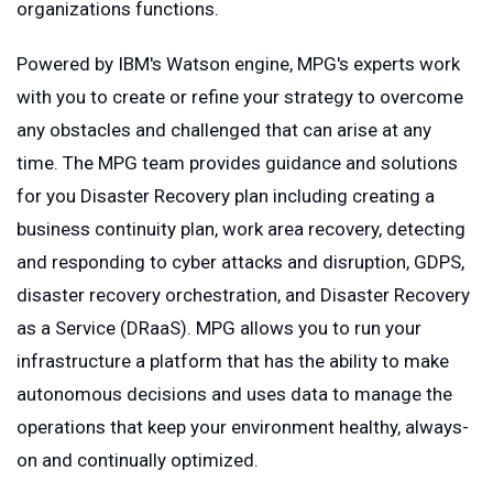
organizations functions.
Powered by IBM's Watson engine, MPG's experts work
with you to create or refine your strategy to overcome
any obstacles and challenged that can arise at any
time. The MPG team provides guidance and solutions
for you Disaster Recovery plan including creating a
business continuity plan, work area recovery, detecting
and responding to cyber attacks and disruption, GDPS,
disaster recovery orchestration, and Disaster Recovery
as a Service (DRaaS). MPG allows you to run your
infrastructure a platform that has the ability to make
autonomous decisions and uses data to manage the
operations that keep your environment healthy, always-
on and continually optimized.