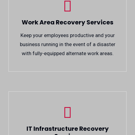
Work Area Recovery Services
Keep your employees productive and your
business running in the event of a disaster
with fully-equipped alternate work areas.
IT Infrastructure Recovery