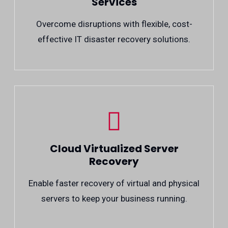
Services
Overcome disruptions with flexible, cost-
effective IT disaster recovery solutions.
Cloud Virtualized Server
Recovery
Enable faster recovery of virtual and physical
servers to keep your business running.