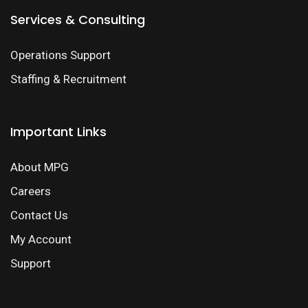
Services & Consulting
Operations Support
Staffing & Recruitment
Important Links
About MPG
Careers
Contact Us
My Account
Support