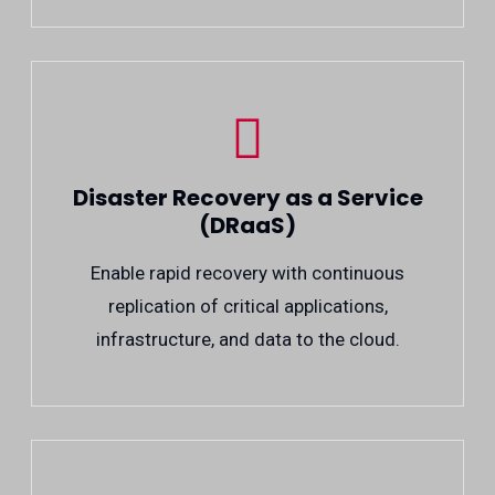
Disaster Recovery as a Service
(DRaaS)
Enable rapid recovery with continuous
replication of critical applications,
infrastructure, and data to the cloud.