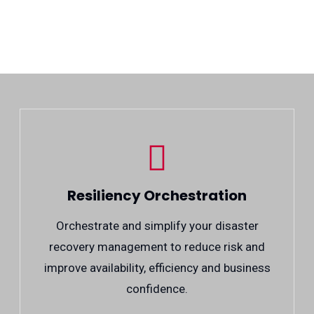
Resiliency Orchestration
Orchestrate and simplify your disaster
recovery management to reduce risk and
improve availability, efficiency and business
confidence.