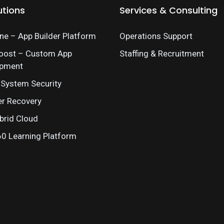
utions
Services & Consulting
e – App Builder Platform
Operations Support
oost – Custom App
Staffing & Recruitment
opment
 System Security
er Recovery
brid Cloud
 Learning Platform