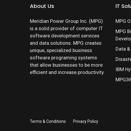
About Us
IT Sol
Meridian Power Group Inc. (MPG)
MPG On
is a solid provider of computer IT
MPG B
software development services
Devel
and data solutions. MPG creates
Data &
unique, specialized business
software programing systems
Disast
that allow businesses to be more
IBM Hy
efficient and increase productivity.
MPG360
Terms & Conditions
Privacy Policy