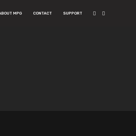
ABOUT MPG
CONTACT
SUPPORT