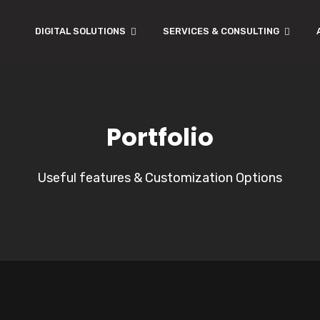
DIGITAL SOLUTIONS
SERVICES & CONSULTING
Portfolio
Useful features & Customization Options