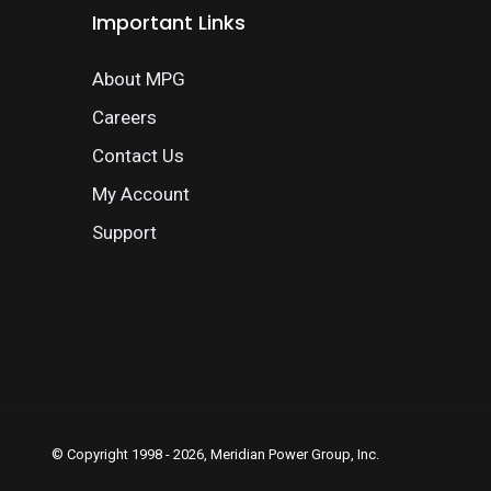
Important Links
About MPG
Careers
Contact Us
My Account
Support
© Copyright 1998 - 2026, Meridian Power Group, Inc.