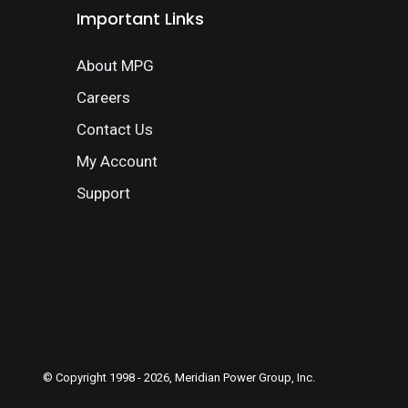
Important Links
About MPG
Careers
Contact Us
My Account
Support
© Copyright 1998 - 2026, Meridian Power Group, Inc.