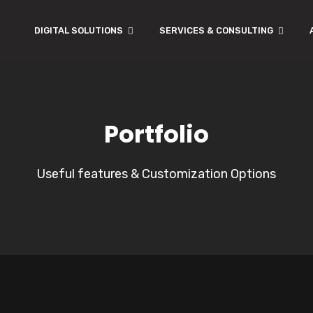
DIGITAL SOLUTIONS
SERVICES & CONSULTING
Portfolio
Useful features & Customization Options