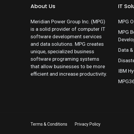
About Us
IT Sol
Meridian Power Group Inc. (MPG)
MPG On
is a solid provider of computer IT
MPG B
software development services
Devel
and data solutions. MPG creates
Data &
unique, specialized business
software programing systems
Disast
that allow businesses to be more
IBM Hy
efficient and increase productivity.
MPG360
Terms & Conditions
Privacy Policy