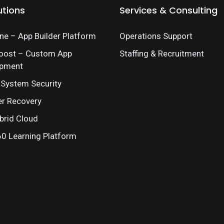
utions
Services & Consulting
e – App Builder Platform
Operations Support
oost – Custom App
Staffing & Recruitment
opment
 System Security
er Recovery
brid Cloud
 Learning Platform