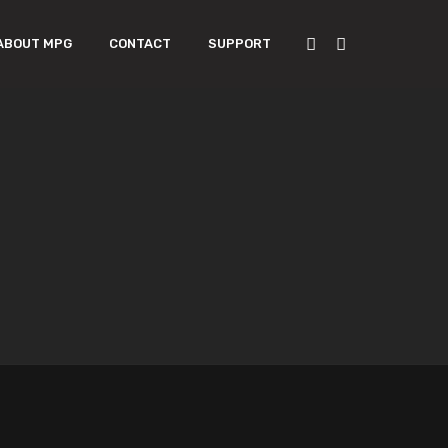
ABOUT MPG
CONTACT
SUPPORT