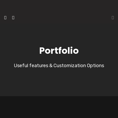
Portfolio
Useful features & Customization Options