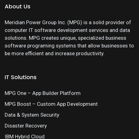
About Us
Meridian Power Group Inc. (MPG) is a solid provider of
computer IT software development services and data
solutions. MPG creates unique, specialized business
software programing systems that allow businesses to
be more efficient and increase productivity.
IT Solutions
MPG One – App Builder Platform
MPG Boost – Custom App Development
Data & System Security
Disaster Recovery
IBM Hybrid Cloud