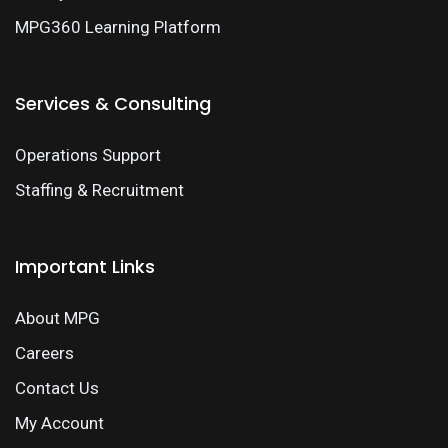
MPG360 Learning Platform
Services & Consulting
Operations Support
Staffing & Recruitment
Important Links
About MPG
Careers
Contact Us
My Account