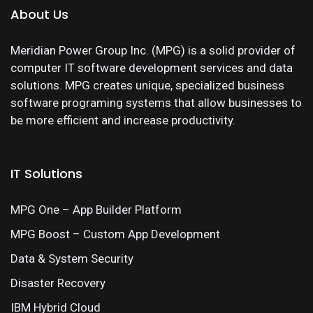
About Us
Meridian Power Group Inc. (MPG) is a solid provider of
computer IT software development services and data
solutions. MPG creates unique, specialized business
software programing systems that allow businesses to
be more efficient and increase productivity.
IT Solutions
MPG One – App Builder Platform
MPG Boost – Custom App Development
Data & System Security
Disaster Recovery
IBM Hybrid Cloud