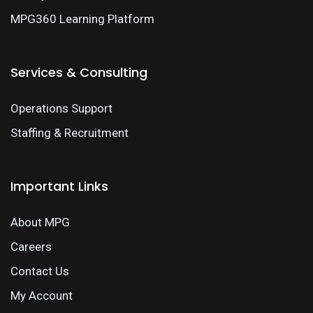
MPG360 Learning Platform
Services & Consulting
Operations Support
Staffing & Recruitment
Important Links
About MPG
Careers
Contact Us
My Account