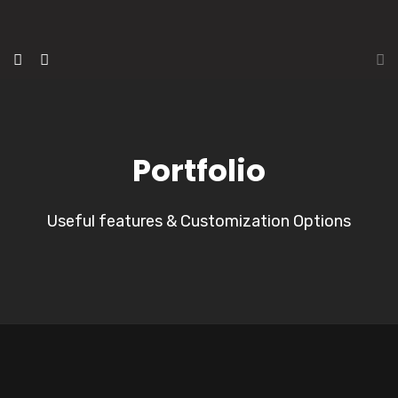
Portfolio
Useful features & Customization Options