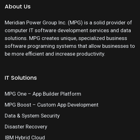
About Us
Meridian Power Group Inc. (MPG) is a solid provider of
computer IT software development services and data
solutions. MPG creates unique, specialized business
software programing systems that allow businesses to
be more efficient and increase productivity.
IT Solutions
MPG One – App Builder Platform
MPG Boost – Custom App Development
Data & System Security
Disaster Recovery
IBM Hybrid Cloud