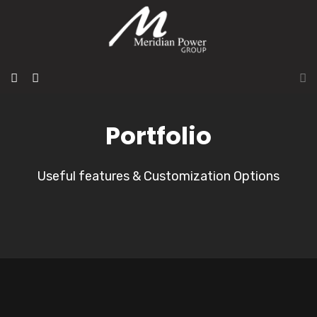
Portfolio
Useful features & Customization Options