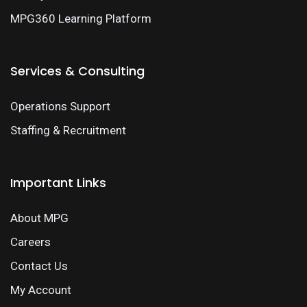
MPG360 Learning Platform
Services & Consulting
Operations Support
Staffing & Recruitment
Important Links
About MPG
Careers
Contact Us
My Account