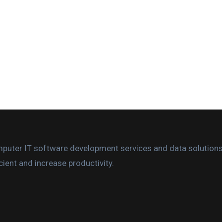
omputer IT software development services and data solution
ient and increase productivity.