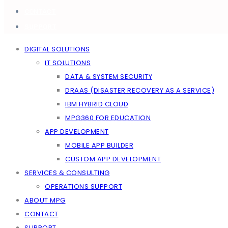
CONTACT
SUPPORT
DIGITAL SOLUTIONS
IT SOLUTIONS
DATA & SYSTEM SECURITY
DRAAS (DISASTER RECOVERY AS A SERVICE)
IBM HYBRID CLOUD
MPG360 FOR EDUCATION
APP DEVELOPMENT
MOBILE APP BUILDER
CUSTOM APP DEVELOPMENT
SERVICES & CONSULTING
OPERATIONS SUPPORT
ABOUT MPG
CONTACT
SUPPORT