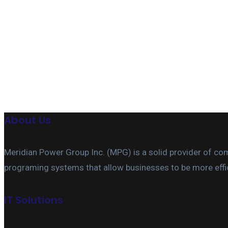
Useful features & Customization Options
About Us
Meridian Power Group Inc. (MPG) is a solid provider of c
programing systems that allow businesses to be more effic
IT Solutions