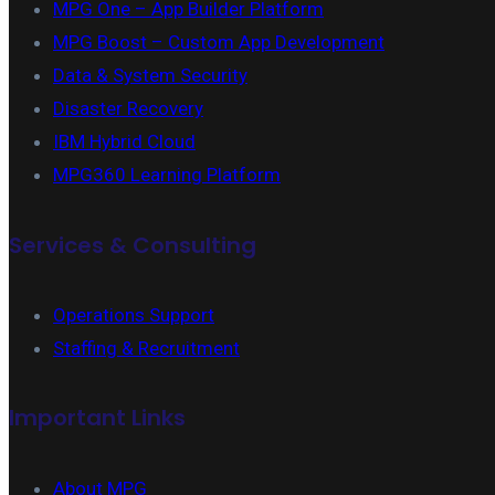
MPG One – App Builder Platform
MPG Boost – Custom App Development
Data & System Security
Disaster Recovery
IBM Hybrid Cloud
MPG360 Learning Platform
Services & Consulting
Operations Support
Staffing & Recruitment
Important Links
About MPG