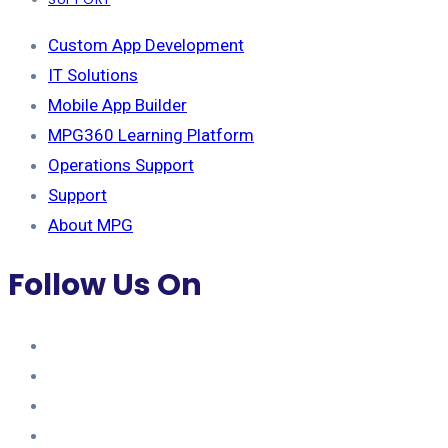
Custom App Development
IT Solutions
Mobile App Builder
MPG360 Learning Platform
Operations Support
Support
About MPG
Follow Us On