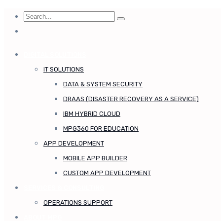
DIGITAL SOLUTIONS
IT SOLUTIONS
DATA & SYSTEM SECURITY
DRAAS (DISASTER RECOVERY AS A SERVICE)
IBM HYBRID CLOUD
MPG360 FOR EDUCATION
APP DEVELOPMENT
MOBILE APP BUILDER
CUSTOM APP DEVELOPMENT
SERVICES & CONSULTING
OPERATIONS SUPPORT
ABOUT MPG