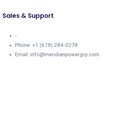
Sales & Support
-
Phone: +1 (678) 284-0278
Email: info@meridianpowergrp.com
Portfolio