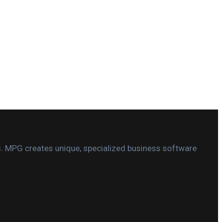
s. MPG creates unique, specialized business software