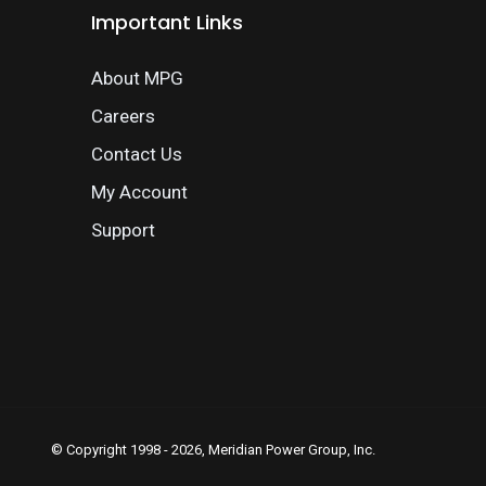
Important Links
About MPG
Careers
Contact Us
My Account
Support
© Copyright 1998 - 2026, Meridian Power Group, Inc.