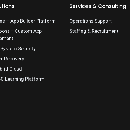
utions
Services & Consulting
e – App Builder Platform
Operations Support
oost – Custom App
Staffing & Recruitment
opment
 System Security
er Recovery
brid Cloud
 Learning Platform