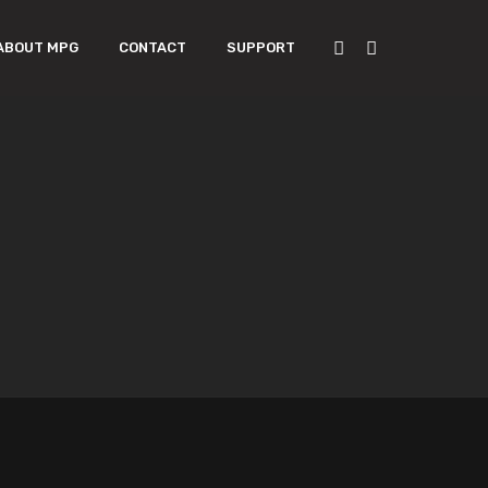
ABOUT MPG
CONTACT
SUPPORT