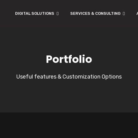
DIGITAL SOLUTIONS
SERVICES & CONSULTING
Portfolio
Useful features & Customization Options