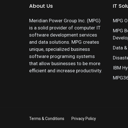
About Us
IT Sol
Meridian Power Group Inc. (MPG)
MPG On
is a solid provider of computer IT
MPG B
software development services
Devel
and data solutions. MPG creates
Data &
unique, specialized business
software programing systems
Disast
that allow businesses to be more
IBM Hy
efficient and increase productivity.
MPG360
Terms & Conditions
Privacy Policy