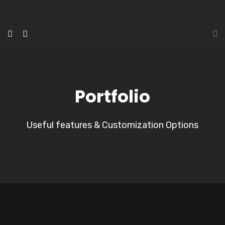
Portfolio
Useful features & Customization Options