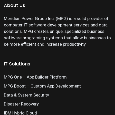
About Us
Meridian Power Group Inc. (MPG) is a solid provider of
computer IT software development services and data
solutions. MPG creates unique, specialized business
software programing systems that allow businesses to
be more efficient and increase productivity.
IT Solutions
MPG One – App Builder Platform
MPG Boost – Custom App Development
Data & System Security
Disaster Recovery
IBM Hybrid Cloud