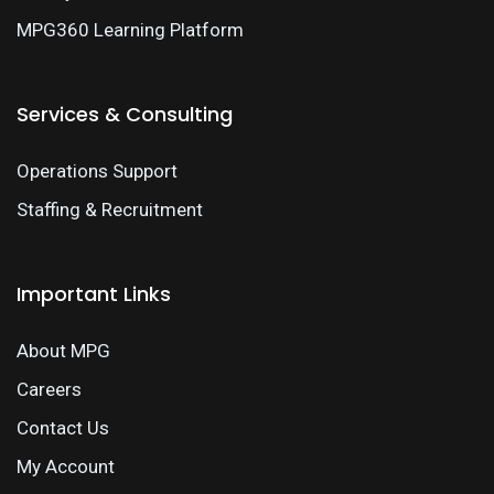
MPG360 Learning Platform
Services & Consulting
Operations Support
Staffing & Recruitment
Important Links
About MPG
Careers
Contact Us
My Account