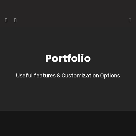
Portfolio
Useful features & Customization Options