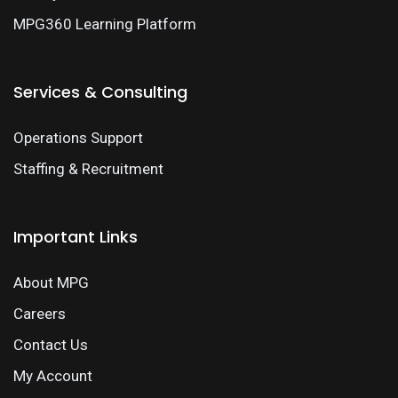
MPG360 Learning Platform
Services & Consulting
Operations Support
Staffing & Recruitment
Important Links
About MPG
Careers
Contact Us
My Account