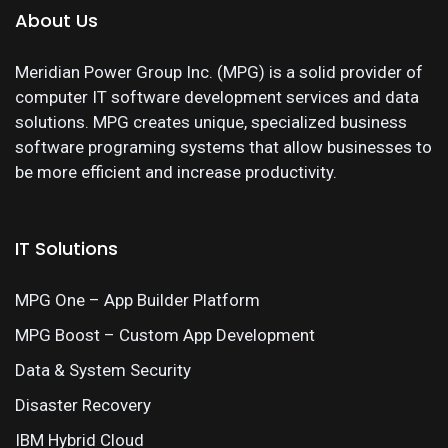
About Us
Meridian Power Group Inc. (MPG) is a solid provider of
computer IT software development services and data
solutions. MPG creates unique, specialized business
software programing systems that allow businesses to
be more efficient and increase productivity.
IT Solutions
MPG One – App Builder Platform
MPG Boost – Custom App Development
Data & System Security
Disaster Recovery
IBM Hybrid Cloud