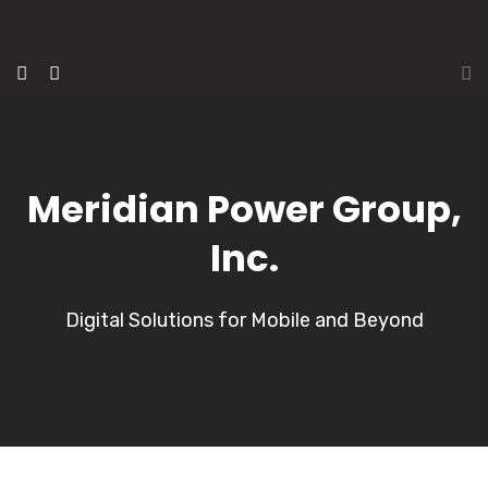
Meridian Power Group,
Inc.
Digital Solutions for Mobile and Beyond