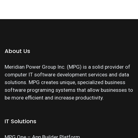
About Us
Meridian Power Group Inc. (MPG) is a solid provider of
computer IT software development services and data
solutions. MPG creates unique, specialized business
software programing systems that allow businesses to
be more efficient and increase productivity.
IT Solutions
MPG One – App Builder Platform