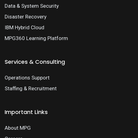
Data & System Security
Disaster Recovery
IBM Hybrid Cloud
MPG360 Learning Platform
Services & Consulting
Operations Support
Staffing & Recruitment
Important Links
About MPG