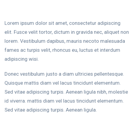
Lorem ipsum dolor sit amet, consectetur adipiscing
elit. Fusce velit tortor, dictum in gravida nec, aliquet non
lorem. Vestibulum dapibus, mauris necoto malesuada
fames ac turpis velit, rhoncus eu, luctus et interdum
adipiscing wisi.
Donec vestibulum justo a diam ultricies pellentesque.
Quisque mattis diam vel lacus tincidunt elementum.
Sed vitae adipiscing turpis. Aenean ligula nibh, molestie
id viverra. mattis diam vel lacus tincidunt elementum.
Sed vitae adipiscing turpis. Aenean ligula.