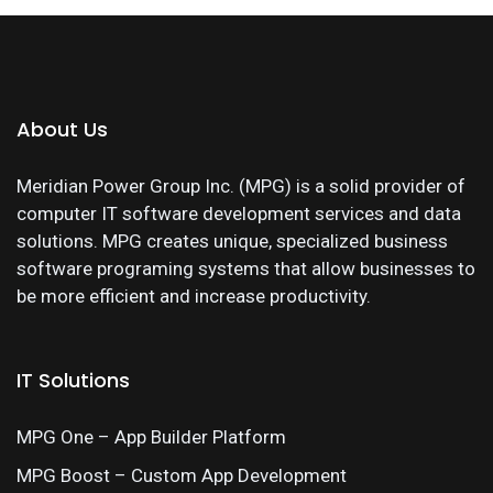
About Us
Meridian Power Group Inc. (MPG) is a solid provider of
computer IT software development services and data
solutions. MPG creates unique, specialized business
software programing systems that allow businesses to
be more efficient and increase productivity.
IT Solutions
MPG One – App Builder Platform
MPG Boost – Custom App Development