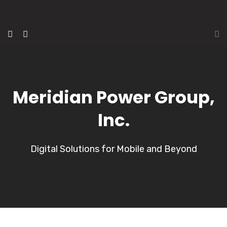
Meridian Power Group,
Inc.
Digital Solutions for Mobile and Beyond