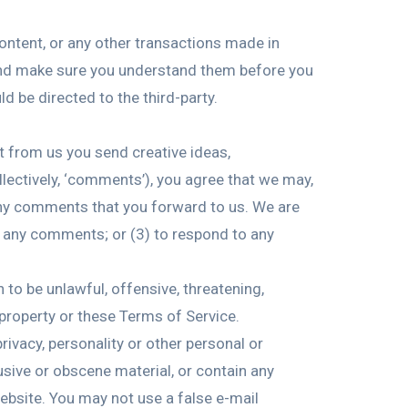
ontent, or any other transactions made in
s and make sure you understand them before you
d be directed to the third-party.
st from us you send creative ideas,
ollectively, ‘comments’), you agree that we may,
m any comments that you forward to us. We are
r any comments; or (3) to respond to any
 to be unlawful, offensive, threatening,
 property or these Terms of Service.
rivacy, personality or other personal or
usive or obscene material, or contain any
ebsite. You may not use a false e-mail