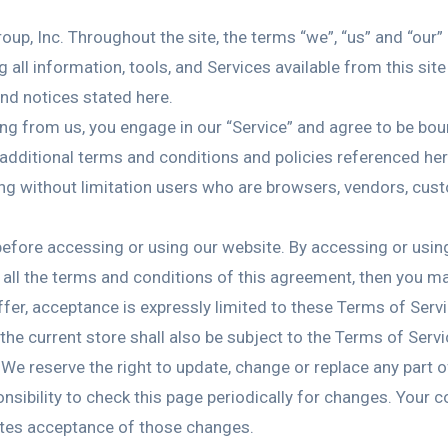
up, Inc. Throughout the site, the terms “we”, “us” and “our”
g all information, tools, and Services available from this sit
and notices stated here.
ing from us, you engage in our “Service” and agree to be bo
 additional terms and conditions and policies referenced her
luding without limitation users who are browsers, vendors, cu
efore accessing or using our website. By accessing or using
o all the terms and conditions of this agreement, then you m
fer, acceptance is expressly limited to these Terms of Servi
he current store shall also be subject to the Terms of Serv
 We reserve the right to update, change or replace any part
onsibility to check this page periodically for changes. Your 
utes acceptance of those changes.