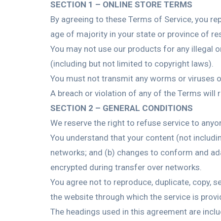
SECTION 1 – ONLINE STORE TERMS
By agreeing to these Terms of Service, you repr
age of majority in your state or province of r
You may not use our products for any illegal or
(including but not limited to copyright laws).
You must not transmit any worms or viruses or
A breach or violation of any of the Terms will 
SECTION 2 – GENERAL CONDITIONS
We reserve the right to refuse service to anyo
You understand that your content (not includi
networks; and (b) changes to conform and ada
encrypted during transfer over networks.
You agree not to reproduce, duplicate, copy, sel
the website through which the service is provi
The headings used in this agreement are inclu