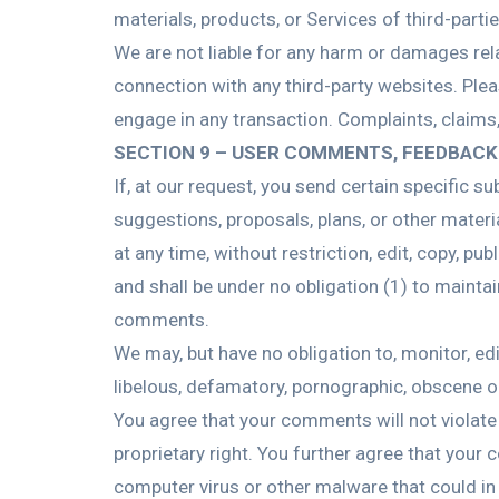
materials, products, or Services of third-partie
We are not liable for any harm or damages rel
connection with any third-party websites. Ple
engage in any transaction. Complaints, claims,
SECTION 9 – USER COMMENTS, FEEDBACK
If, at our request, you send certain specific 
suggestions, proposals, plans, or other materia
at any time, without restriction, edit, copy, 
and shall be under no obligation (1) to maint
comments.
We may, but have no obligation to, monitor, ed
libelous, defamatory, pornographic, obscene or
You agree that your comments will not violate a
proprietary right. You further agree that your
computer virus or other malware that could in 