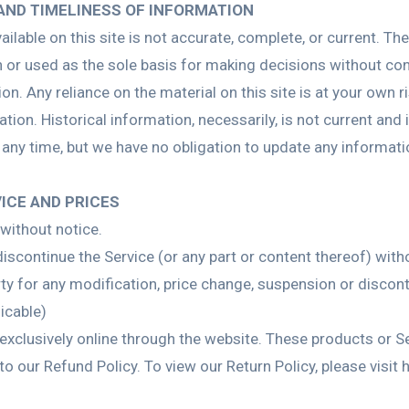
AND TIMELINESS OF INFORMATION
lable on this site is not accurate, complete, or current. The 
n or used as the sole basis for making decisions without co
. Any reliance on the material on this site is at your own ri
ation. Historical information, necessarily, is not current and
t any time, but we have no obligation to update any informatio
VICE AND PRICES
without notice.
iscontinue the Service (or any part or content thereof) with
arty for any modification, price change, suspension or discon
icable)
exclusively online through the website. These products or S
to our Refund Policy. To view our Return Policy, please vi