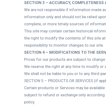
SECTION 3 – ACCURACY, COMPLETENESS 
We are not responsible if information made avai
information only and should not be relied upo
complete, or more timely sources of information
This site may contain certain historical inform
the right to modify the contents of this site a
responsibility to monitor changes to our site.
SECTION 4 – MODIFICATIONS TO THE SER
Prices for our products are subject to change 
We reserve the right at any time to modify or d
We shall not be liable to you or to any third-p
SECTION 5 – PRODUCTS OR SERVICES (if appl
Certain products or Services may be available 
subject to refund or exchange only according 
policy.