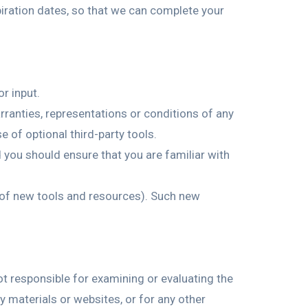
iration dates, so that we can complete your
r input.
ranties, representations or conditions of any
e of optional third-party tools.
d you should ensure that you are familiar with
e of new tools and resources). Such new
not responsible for examining or evaluating the
ty materials or websites, or for any other