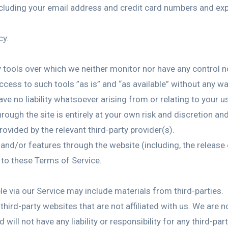
cluding your email address and credit card numbers and exp
cy.
 tools over which we neither monitor nor have any control no
ess to such tools ”as is” and “as available” without any war
 no liability whatsoever arising from or relating to your us
rough the site is entirely at your own risk and discretion an
ovided by the relevant third-party provider(s).
s and/or features through the website (including, the releas
 to these Terms of Service.
le via our Service may include materials from third-parties.
o third-party websites that are not affiliated with us. We are 
ill not have any liability or responsibility for any third-par