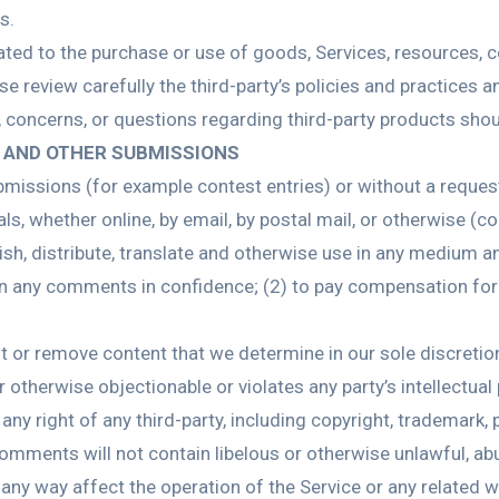
s.
ated to the purchase or use of goods, Services, resources, c
ase review carefully the third-party’s policies and practice
 concerns, or questions regarding third-party products shoul
 AND OTHER SUBMISSIONS
submissions (for example contest entries) or without a reque
ls, whether online, by email, by postal mail, or otherwise (c
publish, distribute, translate and otherwise use in any mediu
ain any comments in confidence; (2) to pay compensation fo
it or remove content that we determine in our sole discretion
 otherwise objectionable or violates any party’s intellectual
ny right of any third-party, including copyright, trademark, p
 comments will not contain libelous or otherwise unlawful, ab
any way affect the operation of the Service or any related w