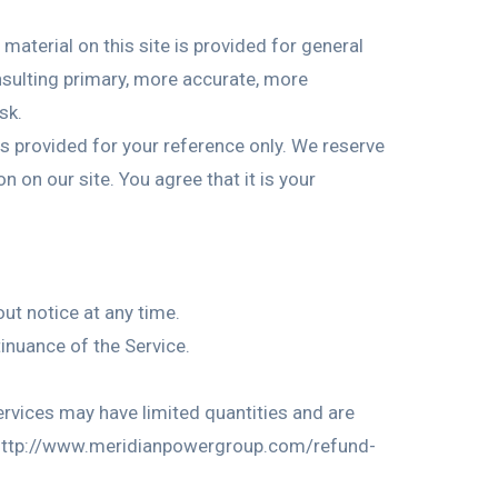
material on this site is provided for general
nsulting primary, more accurate, more
sk.
 is provided for your reference only. We reserve
n on our site. You agree that it is your
out notice at any time.
tinuance of the Service.
ervices may have limited quantities and are
sit http://www.meridianpowergroup.com/refund-