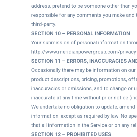
address, pretend to be someone other than you
responsible for any comments you make and th
third-party.
SECTION 10 – PERSONAL INFORMATION
Your submission of personal information throug
http://www.meridianpowergroup.com/privacy-
SECTION 11 – ERRORS, INACCURACIES AN
Occasionally there may be information on our s
product descriptions, pricing, promotions, offe
inaccuracies or omissions, and to change or up
inaccurate at any time without prior notice (i
We undertake no obligation to update, amend or 
information, except as required by law. No spec
that all information in the Service or on any 
SECTION 12 – PROHIBITED USES