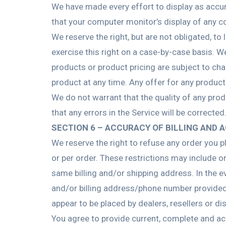
We have made every effort to display as accur
that your computer monitor’s display of any co
We reserve the right, but are not obligated, to
exercise this right on a case-by-case basis. We
products or product pricing are subject to cha
product at any time. Any offer for any product
We do not warrant that the quality of any prod
that any errors in the Service will be corrected
SECTION 6 – ACCURACY OF BILLING AND
We reserve the right to refuse any order you p
or per order. These restrictions may include 
same billing and/or shipping address. In the 
and/or billing address/phone number provided a
appear to be placed by dealers, resellers or dis
You agree to provide current, complete and ac