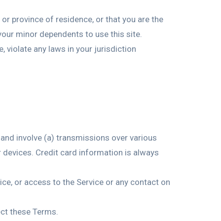
 or province of residence, or that you are the
your minor dependents to use this site.
 violate any laws in your jurisdiction
 and involve (a) transmissions over various
devices. Credit card information is always
rvice, or access to the Service or any contact on
ect these Terms.