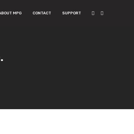
ABOUT MPG
CONTACT
SUPPORT
.