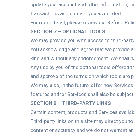
update your account and other information, in
transactions and contact you as needed.
For more detail, please review our Refund Poli
SECTION 7 – OPTIONAL TOOLS
We may provide you with access to third-party
You acknowledge and agree that we provide acc
kind and without any endorsement. We shall have
Any use by you of the optional tools offered th
and approve of the terms on which tools are pr
We may also, in the future, offer new Service
features and/or Services shall also be subject
SECTION 8 – THIRD-PARTY LINKS
Certain content, products and Services availab
Third-party links on this site may direct you t
content or accuracy and we do not warrant and w