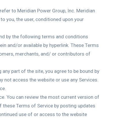
 refer to Meridian Power Group, Inc. Meridian
e to you, the user, conditioned upon your
und by the following terms and conditions
ein and/or available by hyperlink. These Terms
stomers, merchants, and/ or contributors of
 any part of the site, you agree to be bound by
ay not access the website or use any Services.
ce.
ice. You can review the most current version of
 of these Terms of Service by posting updates
continued use of or access to the website