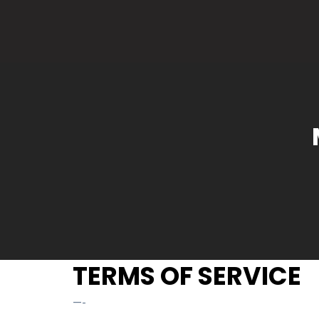
TERMS OF SERVICE
—-