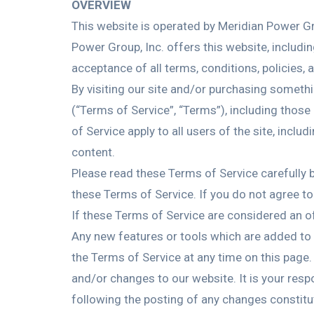
OVERVIEW
This website is operated by Meridian Power Gro
Power Group, Inc. offers this website, includin
acceptance of all terms, conditions, policies, 
By visiting our site and/or purchasing someth
(“Terms of Service”, “Terms”), including those
of Service apply to all users of the site, inc
content.
Please read these Terms of Service carefully b
these Terms of Service. If you do not agree t
If these Terms of Service are considered an of
Any new features or tools which are added to t
the Terms of Service at any time on this page.
and/or changes to our website. It is your resp
following the posting of any changes constit