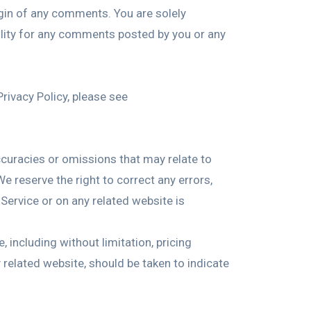
igin of any comments. You are solely
ility for any comments posted by you or any
rivacy Policy, please see
accuracies or omissions that may relate to
We reserve the right to correct any errors,
Service or on any related website is
 including without limitation, pricing
 related website, should be taken to indicate