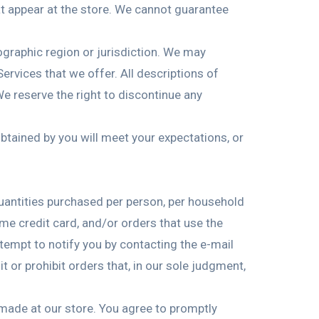
at appear at the store. We cannot guarantee
eographic region or jurisdiction. We may
Services that we offer. All descriptions of
We reserve the right to discontinue any
obtained by you will meet your expectations, or
 quantities purchased per person, per household
me credit card, and/or orders that use the
tempt to notify you by contacting the e-mail
 or prohibit orders that, in our sole judgment,
made at our store. You agree to promptly