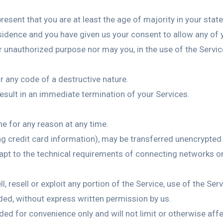
esent that you are at least the age of majority in your state
esidence and you have given us your consent to allow any of 
 unauthorized purpose nor may you, in the use of the Service,
 any code of a destructive nature.
result in an immediate termination of your Services.
ne for any reason at any time.
ng credit card information), may be transferred unencrypted
pt to the technical requirements of connecting networks or 
l, resell or exploit any portion of the Service, use of the Se
ded, without express written permission by us.
ded for convenience only and will not limit or otherwise aff