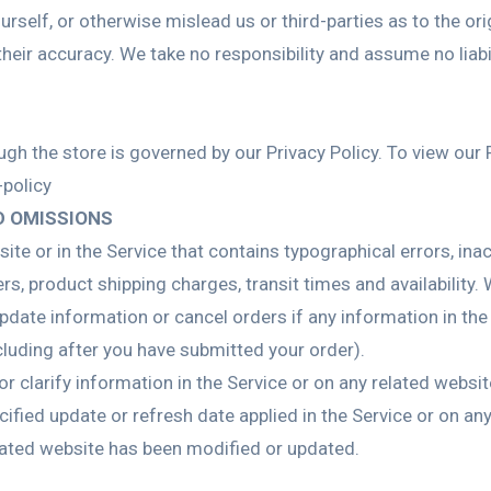
rself, or otherwise mislead us or third-parties as to the or
eir accuracy. We take no responsibility and assume no liab
h the store is governed by our Privacy Policy. To view our P
policy
D OMISSIONS
ite or in the Service that contains typographical errors, in
rs, product shipping charges, transit times and availability. 
date information or cancel orders if any information in the 
ncluding after you have submitted your order).
clarify information in the Service or on any related website,
ified update or refresh date applied in the Service or on any
related website has been modified or updated.