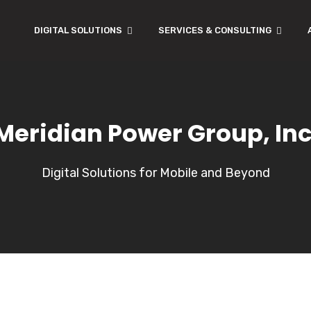
DIGITAL SOLUTIONS
SERVICES & CONSULTING
Meridian Power Group, Inc
Digital Solutions for Mobile and Beyond