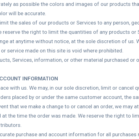
ately as possible the colors and images of our products th
lor will be accurate.
 limit the sales of our products or Services to any person, g
 reserve the right to limit the quantities of any products or 
nge at anytime without notice, at the sole discretion of us. 
 or service made on this site is void where prohibited.
ucts, Services, information, or other material purchased or 
.
 ACCOUNT INFORMATION
lace with us. We may, in our sole discretion, limit or cancel
orders placed by or under the same customer account, the sa
event that we make a change to or cancel an order, we may at
t the time the order was made. We reserve the right to limit
tributors.
curate purchase and account information for all purchases 